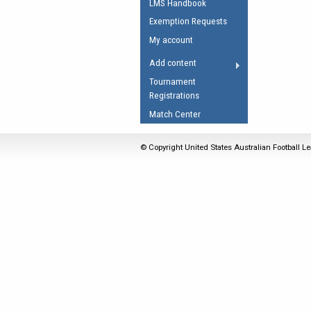
LMS Handbook
Umpires Registration 
Exemption Requests
Accreditation
My account
RESOURCES
Add content
AFL Explained
Tournament
Registrations
Videos
Match Center
Juniors
Fitness
© Copyright United States Australian Football Le