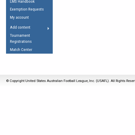
LMS Handbook
Life Member
AFL Laws of the Game
Law Interpretations
Exemption Requests
Other Award
Umpires Registration &
Spirit of the Laws
My account
Accreditation
USAFL Amendments
Add content
the Laws
RESOURCES
Tournament
AFL Explained
Registrations
Videos
Match Center
Juniors
5 Myths
Fitness
Winter Time Train
© Copyright United States Australian Football League, Inc. (USAFL). All Rights Rese
5 Simple Drills
Recover from a
Hamstring Pull in