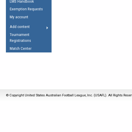
LMS Handbook
Life Member
AFL Laws of the Game
Law Interpretations
Exemption Requests
Other Award
Umpires Registration &
Spirit of the Laws
My account
Accreditation
USAFL Amendments
Add content
the Laws
RESOURCES
Tournament
AFL Explained
Registrations
Videos
Match Center
Juniors
5 Myths
Fitness
Winter Time Train
5 Simple Drills
Recover from a
© Copyright United States Australian Football League, Inc. (USAFL). All Rights Rese
Hamstring Pull in