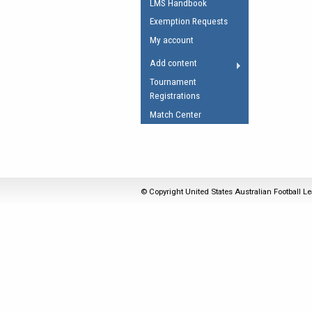
LMS Handbook
Umpires Registration 
Exemption Requests
Accreditation
My account
RESOURCES
Add content
AFL Explained
Tournament
Registrations
Videos
Match Center
Juniors
Fitness
© Copyright United States Australian Football Le