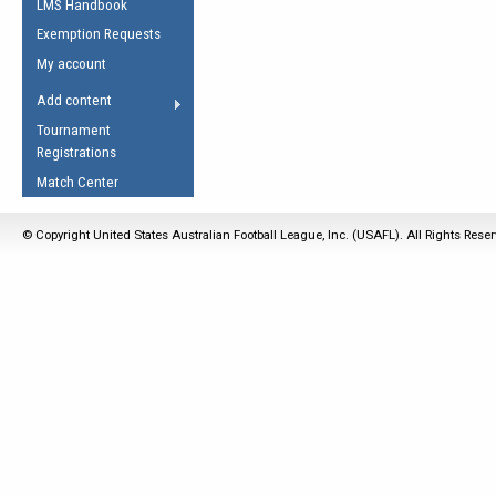
LMS Handbook
Life Member
AFL Laws of the Game
Law Interpretations
Exemption Requests
Other Award
Umpires Registration &
Spirit of the Laws
My account
Accreditation
USAFL Amendments
Add content
the Laws
RESOURCES
Tournament
AFL Explained
Registrations
Videos
Match Center
Juniors
© Copyright United States Australian Football League, Inc. (USAFL). All Rights Rese
5 Myths
Fitness
Winter Time Train
5 Simple Drills
Recover from a
Hamstring Pull in