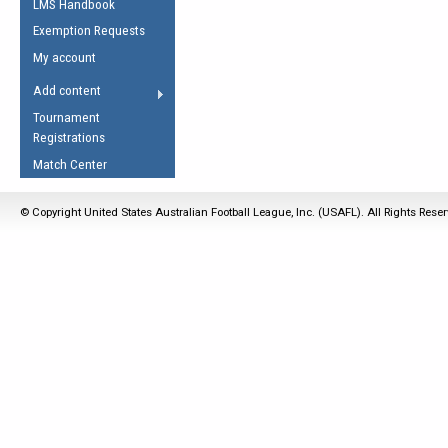
LMS Handbook
Life Member
AFL Laws of the Game
Law Interpretations
Exemption Requests
Other Award
Umpires Registration &
Spirit of the Laws
My account
Accreditation
USAFL Amendments
Add content
the Laws
RESOURCES
Tournament
AFL Explained
Registrations
Videos
Match Center
Juniors
© Copyright United States Australian Football League, Inc. (USAFL). All Rights Rese
5 Myths
Fitness
Winter Time Train
5 Simple Drills
Recover from a
Hamstring Pull in