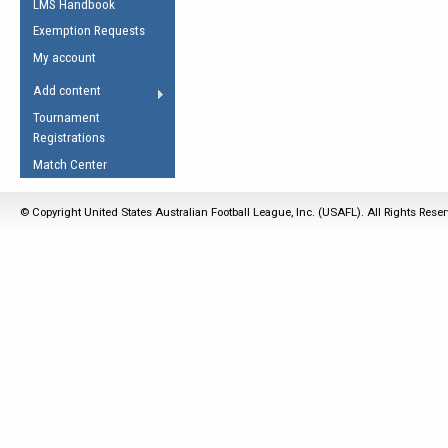
LMS Handbook
Life Member
AFL Laws of the Game
Law Interpretations
Exemption Requests
Other Award
Umpires Registration &
Spirit of the Laws
My account
Accreditation
USAFL Amendments
Add content
the Laws
RESOURCES
Tournament
AFL Explained
Registrations
Videos
Match Center
Juniors
© Copyright United States Australian Football League, Inc. (USAFL). All Rights Rese
5 Myths
Fitness
Winter Time Train
5 Simple Drills
Recover from a
Hamstring Pull in