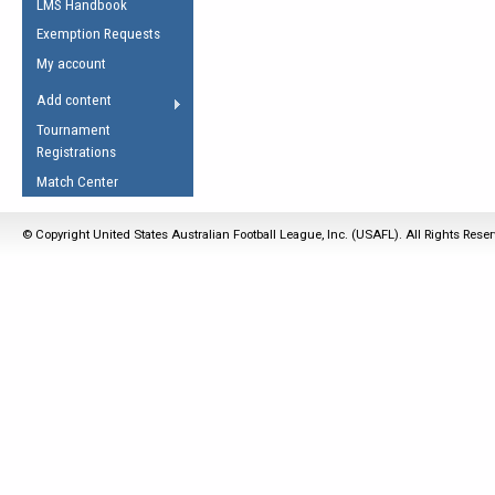
LMS Handbook
Life Member
AFL Laws of the Game
Law Interpretations
Exemption Requests
Other Award
Umpires Registration &
Spirit of the Laws
My account
Accreditation
USAFL Amendments
Add content
the Laws
RESOURCES
Tournament
AFL Explained
Registrations
Videos
Match Center
Juniors
© Copyright United States Australian Football League, Inc. (USAFL). All Rights Rese
5 Myths
Fitness
Winter Time Train
5 Simple Drills
Recover from a
Hamstring Pull in