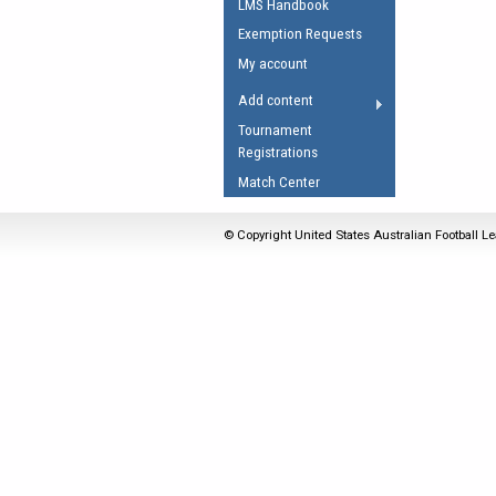
LMS Handbook
Umpires Registration 
Exemption Requests
Accreditation
My account
RESOURCES
Add content
AFL Explained
Tournament
Registrations
Videos
Match Center
Juniors
Fitness
© Copyright United States Australian Football Le