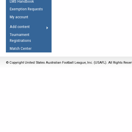
LMS Handbook
Life Member
AFL Laws of the Game
Law Interpretations
Exemption Requests
Other Award
Umpires Registration &
Spirit of the Laws
My account
Accreditation
USAFL Amendments
Add content
the Laws
RESOURCES
Tournament
AFL Explained
Registrations
Videos
Match Center
Juniors
© Copyright United States Australian Football League, Inc. (USAFL). All Rights Rese
5 Myths
Fitness
Winter Time Train
5 Simple Drills
Recover from a
Hamstring Pull in