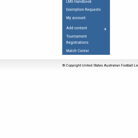
LMS Handbook
Umpires Registration 
Exemption Requests
Accreditation
My account
RESOURCES
Add content
AFL Explained
Tournament
Registrations
Videos
Match Center
Juniors
Fitness
© Copyright United States Australian Football Le