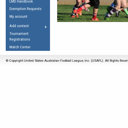
LMS Handbook
Life Member
AFL Laws of the Game
Law Interpretations
Exemption Requests
Other Award
Umpires Registration &
Spirit of the Laws
My account
Accreditation
USAFL Amendments
Add content
the Laws
RESOURCES
Tournament
AFL Explained
Registrations
Videos
Match Center
Juniors
© Copyright United States Australian Football League, Inc. (USAFL). All Rights Rese
5 Myths
Fitness
Winter Time Train
5 Simple Drills
Recover from a
Hamstring Pull in