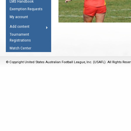
LMS Handbook
Life Member
AFL Laws of the Game
Law Interpretations
Exemption Requests
Other Award
Umpires Registration &
Spirit of the Laws
My account
Accreditation
USAFL Amendments
Add content
the Laws
RESOURCES
Tournament
AFL Explained
Registrations
Videos
Match Center
Juniors
© Copyright United States Australian Football League, Inc. (USAFL). All Rights Rese
5 Myths
Fitness
Winter Time Train
5 Simple Drills
Recover from a
Hamstring Pull in