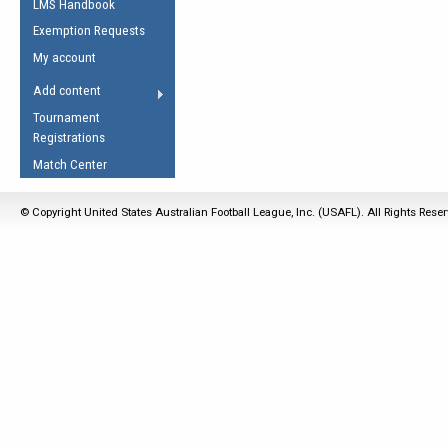
LMS Handbook
Life Member
AFL Laws of the Game
Law Interpretations
Exemption Requests
Other Award
Umpires Registration &
Spirit of the Laws
My account
Accreditation
USAFL Amendments
Add content
the Laws
RESOURCES
Tournament
AFL Explained
Registrations
Videos
Match Center
Juniors
© Copyright United States Australian Football League, Inc. (USAFL). All Rights Rese
5 Myths
Fitness
Winter Time Train
5 Simple Drills
Recover from a
Hamstring Pull in