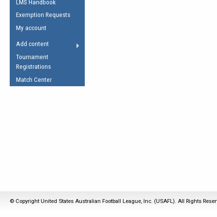
LMS Handbook
Life Member
AFL Laws of the Game
Law Interpretations
Exemption Requests
Other Award
Umpires Registration &
Spirit of the Laws
My account
Accreditation
USAFL Amendments
Add content
the Laws
RESOURCES
Tournament
AFL Explained
Registrations
Videos
Match Center
Juniors
5 Myths
Fitness
Winter Time Train
5 Simple Drills
Recover from a
Hamstring Pull in
© Copyright United States Australian Football League, Inc. (USAFL). All Rights Rese