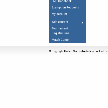
LMS Handbook
Umpires Registration 
Exemption Requests
Accreditation
My account
RESOURCES
Add content
AFL Explained
Tournament
Registrations
Videos
Match Center
Juniors
Fitness
© Copyright United States Australian Football Le