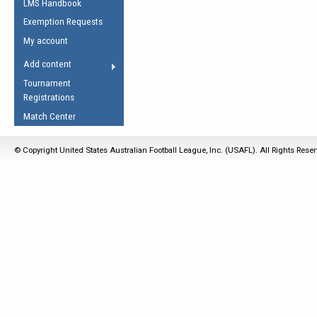
LMS Handbook
Life Member
AFL Laws of the Game
Law Interpretations
Exemption Requests
Other Award
Umpires Registration &
Spirit of the Laws
My account
Accreditation
USAFL Amendments
Add content
the Laws
RESOURCES
Tournament
AFL Explained
Registrations
Videos
Match Center
Juniors
© Copyright United States Australian Football League, Inc. (USAFL). All Rights Rese
5 Myths
Fitness
Winter Time Train
5 Simple Drills
Recover from a
Hamstring Pull in