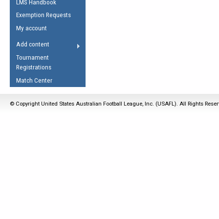
LMS Handbook
Life Member
AFL Laws of the Game
Law Interpretations
Exemption Requests
Other Award
Umpires Registration &
Spirit of the Laws
My account
Accreditation
USAFL Amendments
Add content
the Laws
RESOURCES
Tournament
AFL Explained
Registrations
Videos
Match Center
Juniors
© Copyright United States Australian Football League, Inc. (USAFL). All Rights Rese
5 Myths
Fitness
Winter Time Train
5 Simple Drills
Recover from a
Hamstring Pull in