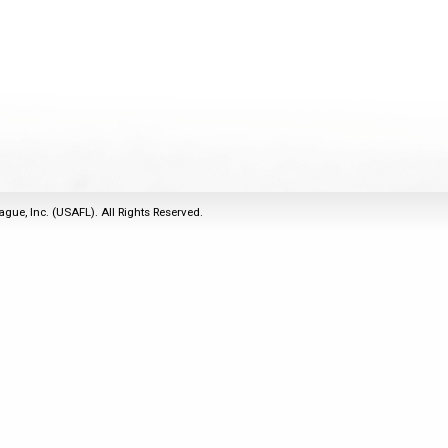
2011
Life Members
2016 Sarasota, FL
&
Spirit of the Laws
2010
Other Awards
2015 Austin, TX
USAFL Amendments to
2008
2014 Dublin, OH
the Laws
2007
2013 Austin, TX
2006
2012 Mason, OH
2005
2011 Austin, TX
2004
2010 Louisville, KY
5 Myths
ague, Inc. (USAFL). All Rights Reserved.
2003
2009 Mason, OH
Winter Time Training
2002
Field Map
5 Simple Drills
2001
Tournament Rules
Recover from a
2000
Hamstring Pull in 2 days
1999
1998
1997