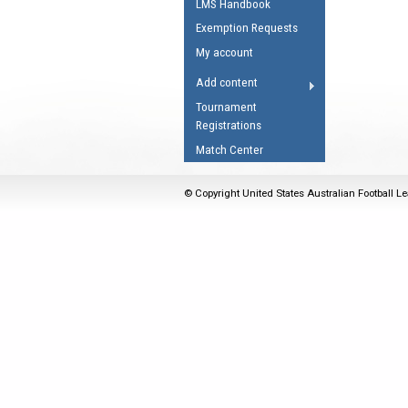
LMS Handbook
Umpires Registration 
Exemption Requests
Accreditation
My account
RESOURCES
Add content
AFL Explained
Tournament
Registrations
Videos
Match Center
Juniors
Fitness
© Copyright United States Australian Football Le