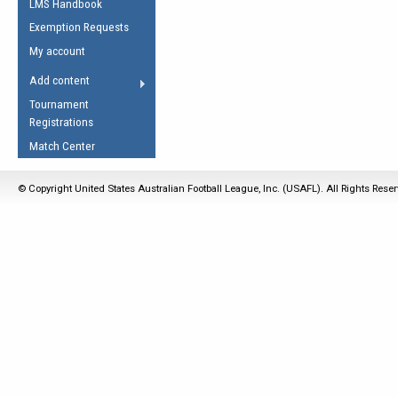
LMS Handbook
Life Member
AFL Laws of the Game
Law Interpretations
Exemption Requests
Other Award
Umpires Registration &
Spirit of the Laws
My account
Accreditation
USAFL Amendments
Add content
the Laws
RESOURCES
Tournament
AFL Explained
Registrations
Videos
Match Center
Juniors
© Copyright United States Australian Football League, Inc. (USAFL). All Rights Rese
5 Myths
Fitness
Winter Time Train
5 Simple Drills
Recover from a
Hamstring Pull in