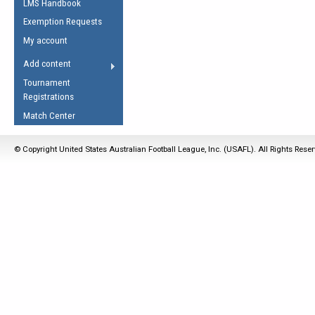
LMS Handbook
Life Member
AFL Laws of the Game
Law Interpretations
Exemption Requests
Other Award
Umpires Registration &
Spirit of the Laws
My account
Accreditation
USAFL Amendments
Add content
the Laws
RESOURCES
Tournament
AFL Explained
Registrations
Videos
Match Center
Juniors
© Copyright United States Australian Football League, Inc. (USAFL). All Rights Rese
5 Myths
Fitness
Winter Time Train
5 Simple Drills
Recover from a
Hamstring Pull in