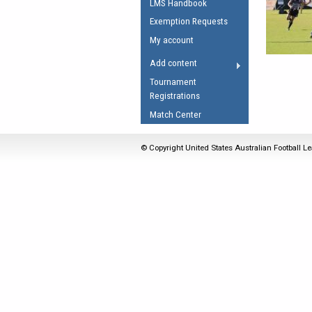
LMS Handbook
Umpires Registration 
Exemption Requests
Accreditation
My account
RESOURCES
Add content
AFL Explained
Tournament
Registrations
Videos
Match Center
Juniors
Fitness
© Copyright United States Australian Football Le