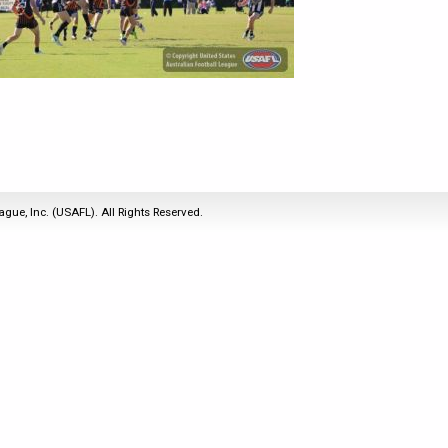
2011
Life Members
2016 Sarasota, FL
&
Spirit of the Laws
2010
Other Awards
2015 Austin, TX
USAFL Amendments to
2008
2014 Dublin, OH
the Laws
2007
2013 Austin, TX
2006
2012 Mason, OH
2005
2011 Austin, TX
2004
2010 Louisville, KY
5 Myths
ague, Inc. (USAFL). All Rights Reserved.
2003
2009 Mason, OH
Winter Time Training
2002
Field Map
5 Simple Drills
2001
Tournament Rules
Recover from a
2000
Hamstring Pull in 2 days
1999
1998
1997