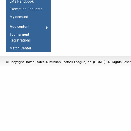
LMS Handbook
Life Member
AFL Laws of the Game
Law Interpretations
Exemption Requests
Other Award
Umpires Registration &
Spirit of the Laws
My account
Accreditation
USAFL Amendments
Add content
the Laws
RESOURCES
Tournament
AFL Explained
Registrations
Videos
Match Center
Juniors
© Copyright United States Australian Football League, Inc. (USAFL). All Rights Rese
5 Myths
Fitness
Winter Time Train
5 Simple Drills
Recover from a
Hamstring Pull in