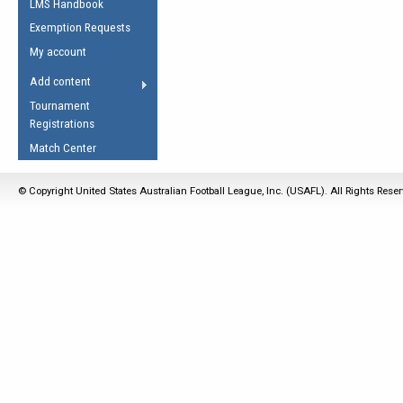
LMS Handbook
Life Member
AFL Laws of the Game
Law Interpretations
Exemption Requests
Other Award
Umpires Registration &
Spirit of the Laws
My account
Accreditation
USAFL Amendments
Add content
the Laws
RESOURCES
Tournament
AFL Explained
Registrations
Videos
Match Center
Juniors
© Copyright United States Australian Football League, Inc. (USAFL). All Rights Rese
5 Myths
Fitness
Winter Time Train
5 Simple Drills
Recover from a
Hamstring Pull in