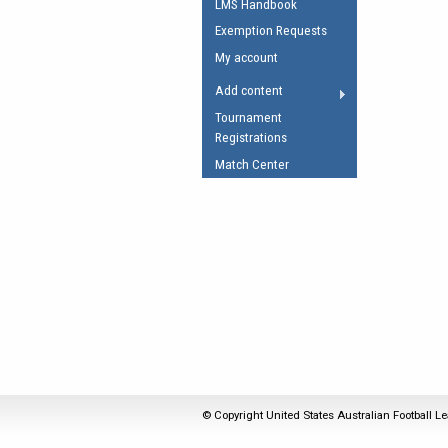
LMS Handbook
Umpires Registration 
Exemption Requests
Accreditation
My account
RESOURCES
Add content
AFL Explained
Tournament
Registrations
Videos
Match Center
Juniors
Fitness
© Copyright United States Australian Football Le