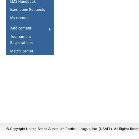
LMS Handbook
Life Member
AFL Laws of the Game
Law Interpretations
Exemption Requests
Other Award
Umpires Registration &
Spirit of the Laws
My account
Accreditation
USAFL Amendments
Add content
the Laws
RESOURCES
Tournament
AFL Explained
Registrations
Videos
Match Center
Juniors
5 Myths
Fitness
Winter Time Train
5 Simple Drills
Recover from a
Hamstring Pull in
© Copyright United States Australian Football League, Inc. (USAFL). All Rights Rese