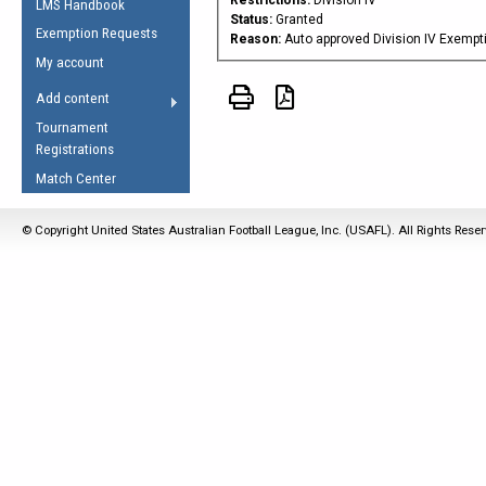
LMS Handbook
Life Member
AFL Laws of the Game
Law Interpretations
Status:
Granted
Exemption Requests
Other Award
Reason:
Auto approved Division IV Exempt
Umpires Registration &
Spirit of the Laws
My account
Accreditation
USAFL Amendments
Add content
the Laws
RESOURCES
Tournament
AFL Explained
Registrations
Videos
Match Center
Juniors
© Copyright United States Australian Football League, Inc. (USAFL). All Rights Rese
5 Myths
Fitness
Winter Time Train
5 Simple Drills
Recover from a
Hamstring Pull in