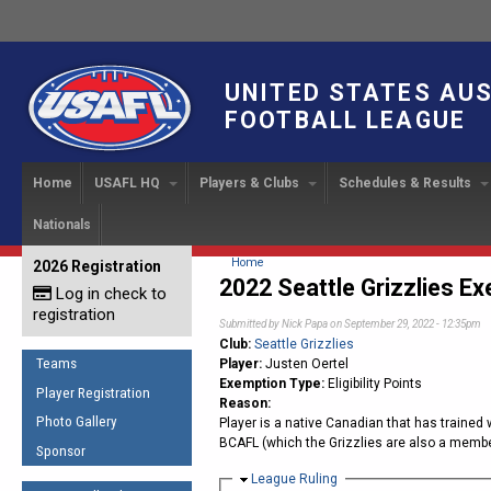
UNITED STATES AU
FOOTBALL LEAGUE
Home
USAFL HQ
Players & Clubs
Schedules & Results
Nationals
USAFL Development
Player Registration
INTERNATIONAL CUP
2024 Austin, TX
Upcoming Events
OUR PEOPLE
Links
About
Handbook
IC 2014
Executive Bo
Find a Team
Upcoming Games
American
You are here
Home
2026 Registration
News
USAFL Concussion Protocol
2022 Seattle Grizzlies E
IC2011
Log in check to
IC 2011
Staff
Start a Club!
Game Results
Sponsor the USAFL
registration
Introduction to Australian
Offici
Submitted by
Nick Papa
on September 29, 2022 - 12:35pm
Program Coo
Rules of the Game
Organization Documents
Football
Club:
Seattle Grizzlies
Team 
Ambassadors
Teams
Player:
Justen Oertel
COACHING
Executive Board Meeting
Exemption Type:
Eligibility Points
Minutes
Root f
Player Registration
Honor Board
The Fundamentals
Reason:
Photo Gallery
Player is a native Canadian that has trained
Tax Exempt
IC Ne
2007 Team o
Coaches Code of Conduct
BCAFL (which the Grizzlies are also a member
Sponsor
Hall of Fame
UMPIRING
Hide
League Ruling