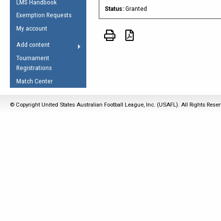
LMS Handbook
Life Member
AFL Laws of the Game
Law Interpretations
Status:
Granted
Exemption Requests
Other Award
Umpires Registration &
Spirit of the Laws
My account
Accreditation
USAFL Amendments
Add content
the Laws
RESOURCES
Tournament
AFL Explained
Registrations
Videos
Match Center
Juniors
© Copyright United States Australian Football League, Inc. (USAFL). All Rights Rese
5 Myths
Fitness
Winter Time Train
5 Simple Drills
Recover from a
Hamstring Pull in