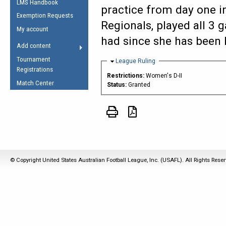
LMS Handbook
Life Member
AFL Laws of the Game
practice from day one in
Law Interpretations
Exemption Requests
Other Award
Umpires Registration &
Regionals, played all 3
Spirit of the Laws
My account
Accreditation
had since she has been 
USAFL Amendments
Add content
the Laws
RESOURCES
Tournament
Hide
League Ruling
AFL Explained
Registrations
Restrictions:
Women's D-II
Videos
Match Center
Status:
Granted
Juniors
5 Myths
Fitness
Winter Time Train
5 Simple Drills
© Copyright United States Australian Football League, Inc. (USAFL). All Rights Rese
Recover from a
Hamstring Pull in