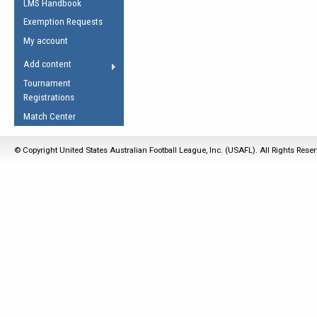
LMS Handbook
Life Member
AFL Laws of the Game
Law Interpretations
Exemption Requests
Other Award
Umpires Registration &
Spirit of the Laws
My account
Accreditation
USAFL Amendments
Add content
the Laws
RESOURCES
Tournament
AFL Explained
Registrations
Videos
Match Center
Juniors
© Copyright United States Australian Football League, Inc. (USAFL). All Rights Rese
5 Myths
Fitness
Winter Time Train
5 Simple Drills
Recover from a
Hamstring Pull in