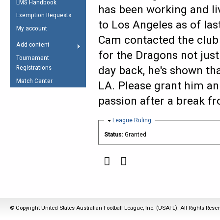
LMS Handbook
Life Member
AFL Laws of the Game
has been working and l
Law Interpretations
Exemption Requests
Other Award
Umpires Registration &
to Los Angeles as of las
Spirit of the Laws
My account
Accreditation
Cam contacted the club t
USAFL Amendments
Add content
the Laws
RESOURCES
for the Dragons not just
Tournament
AFL Explained
Registrations
day back, he's shown tha
Videos
Match Center
LA. Please grant him an
passion after a break f
Juniors
5 Myths
Fitness
Hide
League Ruling
Winter Time Train
Status:
Granted
5 Simple Drills
Recover from a
Hamstring Pull in
© Copyright United States Australian Football League, Inc. (USAFL). All Rights Rese