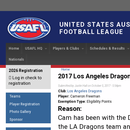
UNITED STATES AU
FOOTBALL LEAGUE
Home
USAFL HQ
Players & Clubs
Schedules & Results
Nationals
USAFL Development
Player Registration
INTERNATIONAL CUP
2024 Austin, TX
Upcoming Events
OUR PEOPLE
Links
About
Handbook
IC 2014
Executive Bo
Find a Team
Upcoming Games
American
You are here
Home
2026 Registration
News
USAFL Concussion Protocol
2017 Los Angeles Drago
IC2011
Log in check to
IC 2011
Staff
Start a Club!
Game Results
Sponsor the USAFL
registration
Introduction to Australian
Offici
Submitted by
Justin Hall
on October 5, 2017 - 5:54pm
Program Coo
Rules of the Game
Organization Documents
Football
Club:
Los Angeles Dragons
Team 
Ambassadors
Teams
Player:
Cameron Freeman
COACHING
Executive Board Meeting
Exemption Type:
Eligibility Points
Minutes
Root f
Player Registration
Honor Board
The Fundamentals
Reason:
Photo Gallery
Tax Exempt
IC Ne
2007 Team o
Coaches Code of Conduct
Cam has been with the D
Sponsor
Hall of Fame
the LA Dragons team an
UMPIRING