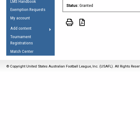
LMS Handbook
Life Member
AFL Laws of the Game
Law Interpretations
Status:
Granted
Exemption Requests
Other Award
Umpires Registration &
Spirit of the Laws
My account
Accreditation
USAFL Amendments
Add content
the Laws
RESOURCES
Tournament
AFL Explained
Registrations
Videos
Match Center
Juniors
© Copyright United States Australian Football League, Inc. (USAFL). All Rights Rese
5 Myths
Fitness
Winter Time Train
5 Simple Drills
Recover from a
Hamstring Pull in