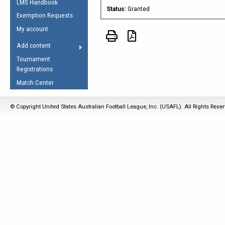
LMS Handbook
Life Member
AFL Laws of the Game
Law Interpretations
Status:
Granted
Exemption Requests
Other Award
Umpires Registration &
Spirit of the Laws
My account
Accreditation
USAFL Amendments
Add content
the Laws
RESOURCES
Tournament
AFL Explained
Registrations
Videos
Match Center
Juniors
© Copyright United States Australian Football League, Inc. (USAFL). All Rights Rese
5 Myths
Fitness
Winter Time Train
5 Simple Drills
Recover from a
Hamstring Pull in