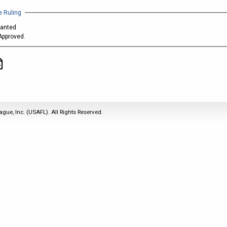
2011
Life Members
2016 Sarasota, FL
&
 Ruling
Spirit of the Laws
2010
Other Awards
2015 Austin, TX
ranted
USAFL Amendments to
2008
2014 Dublin, OH
Approved.
the Laws
2007
2013 Austin, TX
2006
2012 Mason, OH
2005
2011 Austin, TX
2004
2010 Louisville, KY
5 Myths
2003
2009 Mason, OH
ague, Inc. (USAFL). All Rights Reserved.
Winter Time Training
2002
Field Map
5 Simple Drills
2001
Tournament Rules
Recover from a
2000
Hamstring Pull in 2 days
1999
1998
1997