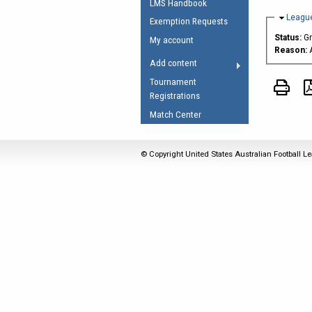
LMS Handbook
Umpires Registration 
Hide
League
Exemption Requests
Accreditation
Status:
G
My account
Reason:
RESOURCES
Add content
AFL Explained
Tournament
Registrations
Videos
Match Center
Juniors
Fitness
© Copyright United States Australian Football Le