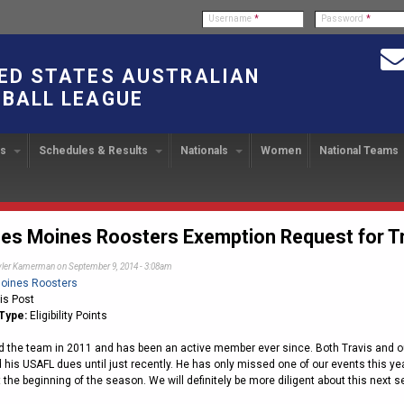
Username
*
Password
*
ED STATES AUSTRALIAN
BALL LEAGUE
bs
Schedules & Results
Nationals
Women
National Teams
ndbook
stration
ATIONAL CUP
2024 Austin, TX
Upcoming Events
OUR PEOPLE
Links
49TH PARALLEL CUP
PAST NATIONALS
PLAYER EXC
U
2024 USAFL Nationals
14
Executive Board
2013 Edmonton, Canada
2023 USAFL Nationals
USAFL Pla
col
m
Upcoming Games
Americans Downunder
here
Tournament Rules
Program
es Moines Roosters Exemption Request for T
IC2011 Itinerary
11
Staff
2012 Dublin, OH
2022 USAFL Nationals
n
!
Game Results
Official Draw
yler Kamerman
on September 9, 2014 - 3:08am
Program Coordinators
2010 Toronto, Canada
2021 Austin, TX
he Game
oines Roosters
Team Rankings
Ambassadors to the USAFL
2020 USAFL Nationals
is Post
Type:
Eligibility Points
Root for the USA!
2014
Honor Board
2019 USAFL Nationals
duct
ed the team in 2011 and has been an active member ever since. Both Travis and o
IC News
2013
2007 Team of the Decade
2018 Racine, WI
d his USAFL dues until just recently. He has only missed one of our events this ye
2012
Hall of Fame
2017 San Diego, CA
t the beginning of the season. We will definitely be more diligent about this nex
Law Interpretations