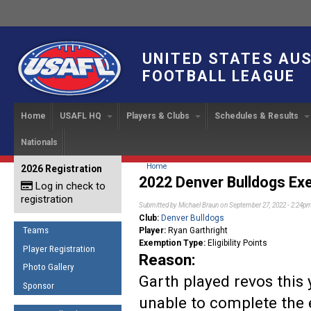
UNITED STATES AU
FOOTBALL LEAGUE
Home
USAFL HQ
Players & Clubs
Schedules & Results
Nationals
USAFL Development
Player Registration
INTERNATIONAL CUP
2024 Austin, TX
Upcoming Events
OUR PEOPLE
Links
About
Handbook
IC 2014
Executive Bo
Find a Team
Upcoming Games
American
You are here
Home
2026 Registration
News
USAFL Concussion Protocol
2022 Denver Bulldogs Exe
IC2011
Log in check to
IC 2011
Staff
Start a Club!
Game Results
Sponsor the USAFL
registration
Introduction to Australian
Offici
Submitted by
Michael Braun
on September 27, 2022 - 2:24p
Program Coo
Rules of the Game
Organization Documents
Football
Club:
Denver Bulldogs
Team 
Ambassadors
Teams
Player:
Ryan Garthright
COACHING
Executive Board Meeting
Exemption Type:
Eligibility Points
Minutes
Root f
Player Registration
Honor Board
The Fundamentals
Reason:
Photo Gallery
Tax Exempt
IC Ne
2007 Team o
Coaches Code of Conduct
Garth played revos this
Sponsor
Hall of Fame
unable to complete the 
UMPIRING