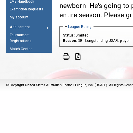
LMS Handbook
Life Member
AFL Laws of the Game
newborn. He's going to p
Law Interpretations
Exemption Requests
Other Award
Umpires Registration &
entire season. Please gr
Spirit of the Laws
My account
Accreditation
USAFL Amendments
Hide
League Ruling
Add content
the Laws
RESOURCES
Tournament
Status:
Granted
AFL Explained
Registrations
Reason:
DB - Longstanding USAFL player.
Videos
Match Center
Juniors
5 Myths
Fitness
Winter Time Train
© Copyright United States Australian Football League, Inc. (USAFL). All Rights Rese
5 Simple Drills
Recover from a
Hamstring Pull in