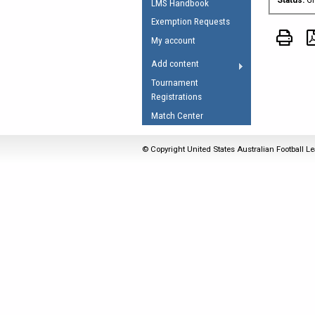
LMS Handbook
Umpires Registration 
Exemption Requests
Accreditation
My account
RESOURCES
Add content
AFL Explained
Tournament
Registrations
Videos
Match Center
Juniors
Fitness
© Copyright United States Australian Football Le