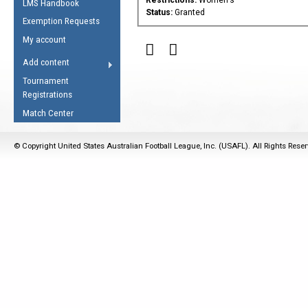
LMS Handbook
Life Member
AFL Laws of the Game
Law Interpretations
Status:
Granted
Exemption Requests
Other Award
Umpires Registration &
Spirit of the Laws
My account
Accreditation
USAFL Amendments
Add content
the Laws
RESOURCES
Tournament
AFL Explained
Registrations
Videos
Match Center
Juniors
© Copyright United States Australian Football League, Inc. (USAFL). All Rights Rese
5 Myths
Fitness
Winter Time Train
5 Simple Drills
Recover from a
Hamstring Pull in