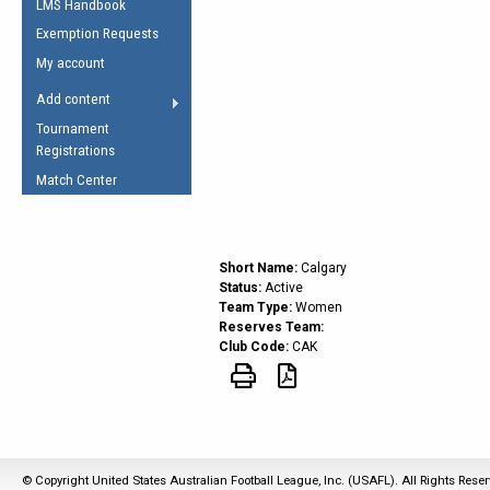
LMS Handbook
Life Member
AFL Laws of the Game
Law Interpretations
Exemption Requests
Other Award
Umpires Registration &
Spirit of the Laws
My account
Accreditation
USAFL Amendments
Add content
the Laws
RESOURCES
Tournament
AFL Explained
Registrations
Videos
Match Center
Juniors
5 Myths
Fitness
Short Name:
Calgary
Winter Time Train
Status:
Active
Team Type:
Women
5 Simple Drills
Reserves Team:
Club Code:
CAK
Recover from a
Hamstring Pull in
© Copyright United States Australian Football League, Inc. (USAFL). All Rights Rese