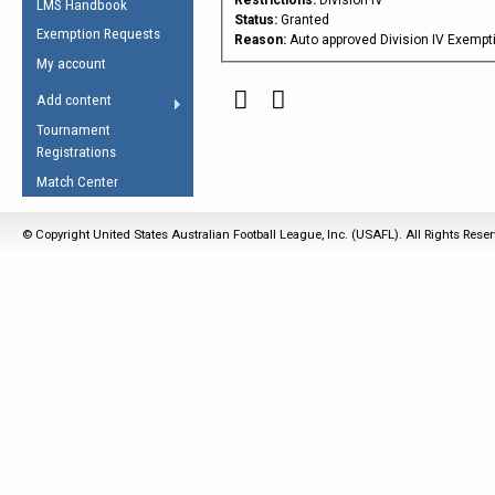
LMS Handbook
Life Member
AFL Laws of the Game
Law Interpretations
Status:
Granted
Exemption Requests
Other Award
Reason:
Auto approved Division IV Exempt
Umpires Registration &
Spirit of the Laws
My account
Accreditation
USAFL Amendments
Add content
the Laws
RESOURCES
Tournament
AFL Explained
Registrations
Videos
Match Center
Juniors
© Copyright United States Australian Football League, Inc. (USAFL). All Rights Rese
5 Myths
Fitness
Winter Time Train
5 Simple Drills
Recover from a
Hamstring Pull in