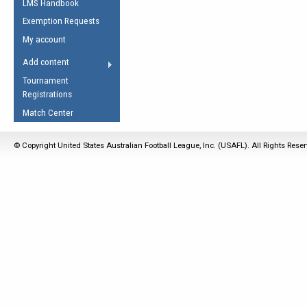
LMS Handbook
Life Member
AFL Laws of the Game
Law Interpretations
Exemption Requests
Other Award
Umpires Registration &
Spirit of the Laws
My account
Accreditation
USAFL Amendments
Add content
the Laws
RESOURCES
Tournament
AFL Explained
Registrations
Videos
Match Center
Juniors
© Copyright United States Australian Football League, Inc. (USAFL). All Rights Rese
5 Myths
Fitness
Winter Time Train
5 Simple Drills
Recover from a
Hamstring Pull in