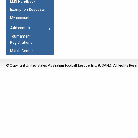
LMS Handbook
Life Member
AFL Laws of the Game
Law Interpretations
Exemption Requests
Other Award
Umpires Registration &
Spirit of the Laws
My account
Accreditation
USAFL Amendments
Add content
the Laws
RESOURCES
Tournament
AFL Explained
Registrations
Videos
Match Center
Juniors
© Copyright United States Australian Football League, Inc. (USAFL). All Rights Rese
5 Myths
Fitness
Winter Time Train
5 Simple Drills
Recover from a
Hamstring Pull in