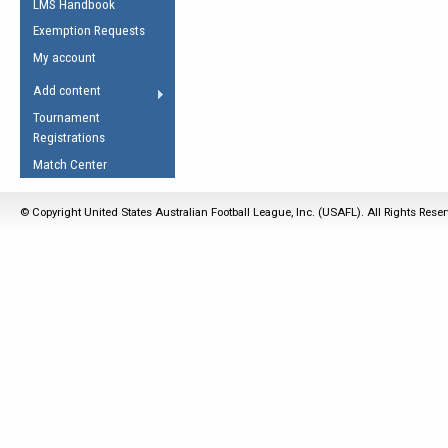
LMS Handbook
Life Member
AFL Laws of the Game
Law Interpretations
Exemption Requests
Other Award
Umpires Registration &
Spirit of the Laws
My account
Accreditation
USAFL Amendments
Add content
the Laws
RESOURCES
Tournament
AFL Explained
Registrations
Videos
Match Center
Juniors
© Copyright United States Australian Football League, Inc. (USAFL). All Rights Rese
5 Myths
Fitness
Winter Time Train
5 Simple Drills
Recover from a
Hamstring Pull in