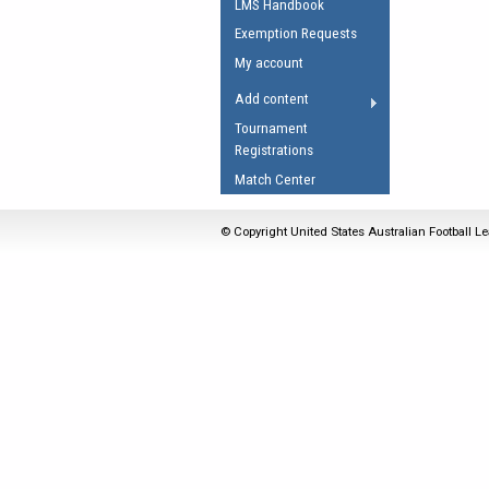
LMS Handbook
Umpires Registration 
Exemption Requests
Accreditation
My account
RESOURCES
Add content
AFL Explained
Tournament
Registrations
Videos
Match Center
Juniors
Fitness
© Copyright United States Australian Football Le