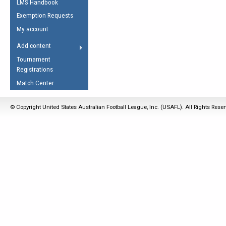
LMS Handbook
Life Member
AFL Laws of the Game
Law Interpretations
Exemption Requests
Other Award
Umpires Registration &
Spirit of the Laws
My account
Accreditation
USAFL Amendments
Add content
the Laws
RESOURCES
Tournament
AFL Explained
Registrations
Videos
Match Center
Juniors
© Copyright United States Australian Football League, Inc. (USAFL). All Rights Rese
5 Myths
Fitness
Winter Time Train
5 Simple Drills
Recover from a
Hamstring Pull in