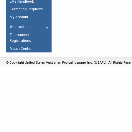
LMS Handbook
Life Member
AFL Laws of the Game
Law Interpretations
Exemption Requests
Other Award
Umpires Registration &
Spirit of the Laws
My account
Accreditation
USAFL Amendments
Add content
the Laws
RESOURCES
Tournament
AFL Explained
Registrations
Videos
Match Center
Juniors
© Copyright United States Australian Football League, Inc. (USAFL). All Rights Rese
5 Myths
Fitness
Winter Time Train
5 Simple Drills
Recover from a
Hamstring Pull in