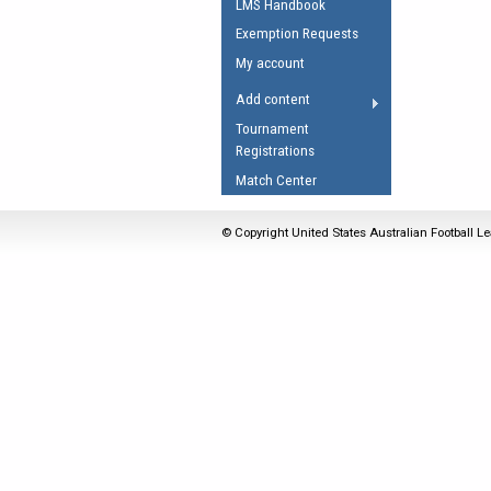
LMS Handbook
Umpires Registration 
Exemption Requests
Accreditation
My account
RESOURCES
Add content
AFL Explained
Tournament
Registrations
Videos
Match Center
Juniors
Fitness
© Copyright United States Australian Football Le