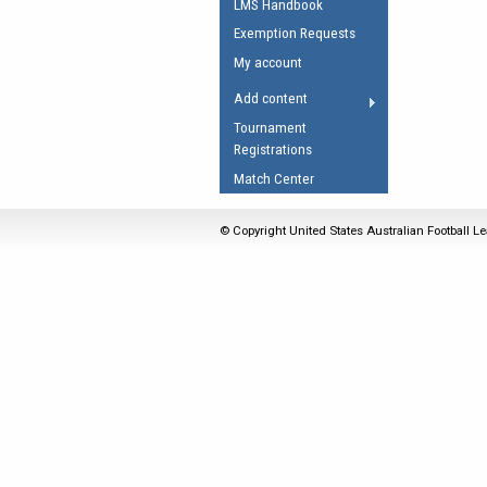
LMS Handbook
Umpires Registration 
Exemption Requests
Accreditation
My account
RESOURCES
Add content
AFL Explained
Tournament
Registrations
Videos
Match Center
Juniors
Fitness
© Copyright United States Australian Football Le