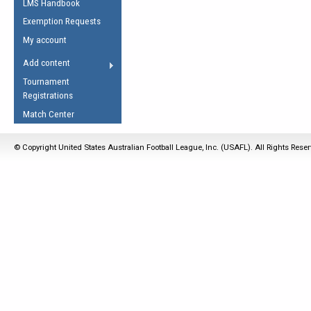
LMS Handbook
Life Member
AFL Laws of the Game
Law Interpretations
Exemption Requests
Other Award
Umpires Registration &
Spirit of the Laws
My account
Accreditation
USAFL Amendments
Add content
the Laws
RESOURCES
Tournament
AFL Explained
Registrations
Videos
Match Center
Juniors
© Copyright United States Australian Football League, Inc. (USAFL). All Rights Rese
5 Myths
Fitness
Winter Time Train
5 Simple Drills
Recover from a
Hamstring Pull in