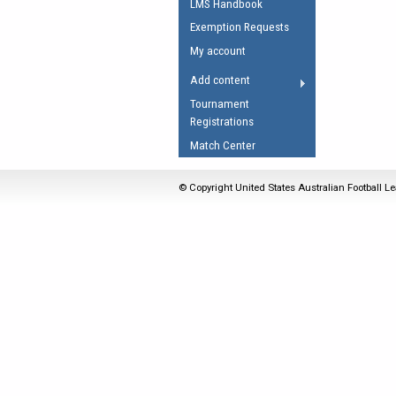
LMS Handbook
Umpires Registration 
Exemption Requests
Accreditation
My account
RESOURCES
Add content
AFL Explained
Tournament
Registrations
Videos
Match Center
Juniors
Fitness
© Copyright United States Australian Football Le