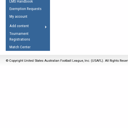
LMS Handbook
Life Member
AFL Laws of the Game
Law Interpretations
Exemption Requests
Other Award
Umpires Registration &
Spirit of the Laws
My account
Accreditation
USAFL Amendments
Add content
the Laws
RESOURCES
Tournament
AFL Explained
Registrations
Videos
Match Center
Juniors
© Copyright United States Australian Football League, Inc. (USAFL). All Rights Rese
5 Myths
Fitness
Winter Time Train
5 Simple Drills
Recover from a
Hamstring Pull in